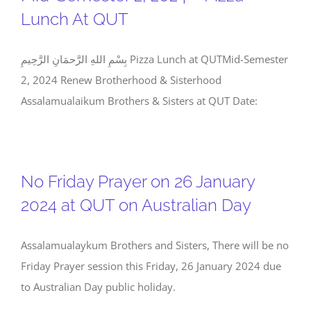
Lunch At QUT
بِسْمِ اللهِ الرَّحمَانِ الرَّحِيمِ Pizza Lunch at QUTMid-Semester
2, 2024 Renew Brotherhood & Sisterhood
Assalamualaikum Brothers & Sisters at QUT Date:
No Friday Prayer on 26 January
2024 at QUT on Australian Day
Assalamualaykum Brothers and Sisters, There will be no
Friday Prayer session this Friday, 26 January 2024 due
to Australian Day public holiday.