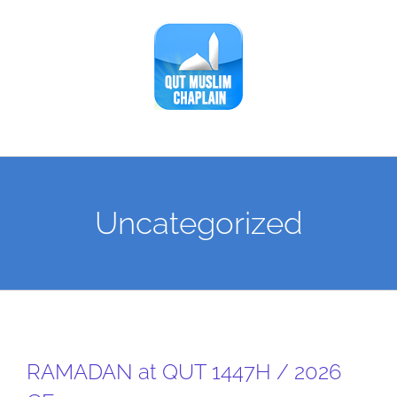
Skip
to
content
Uncategorized
RAMADAN at QUT 1447H / 2026