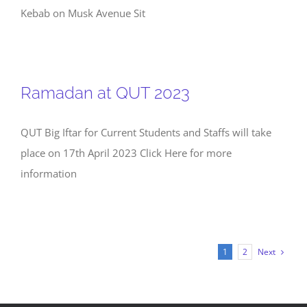
Kebab on Musk Avenue Sit
Ramadan at QUT 2023
QUT Big Iftar for Current Students and Staffs will take
place on 17th April 2023 Click Here for more
information
Next
1
2