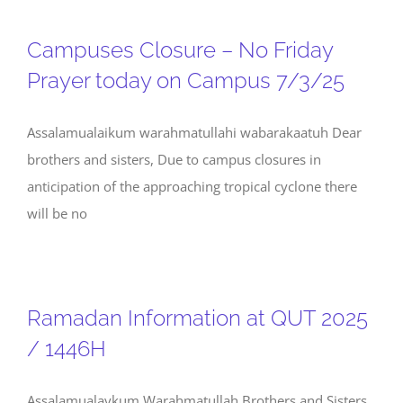
Campuses Closure – No Friday
Prayer today on Campus 7/3/25
Assalamualaikum warahmatullahi wabarakaatuh Dear
brothers and sisters, Due to campus closures in
anticipation of the approaching tropical cyclone there
will be no
Ramadan Information at QUT 2025
/ 1446H
Assalamualaykum Warahmatullah Brothers and Sisters