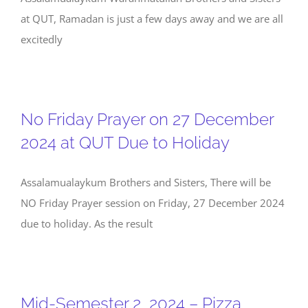
at QUT, Ramadan is just a few days away and we are all
excitedly
No Friday Prayer on 27 December
2024 at QUT Due to Holiday
Assalamualaykum Brothers and Sisters, There will be
NO Friday Prayer session on Friday, 27 December 2024
due to holiday. As the result
Mid-Semester 2, 2024 – Pizza