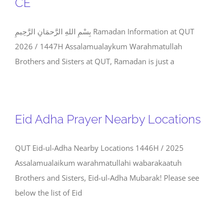
CE
بِسْمِ اللهِ الرَّحمَانِ الرَّحِيمِ Ramadan Information at QUT
2026 / 1447H Assalamualaykum Warahmatullah
Brothers and Sisters at QUT, Ramadan is just a
Eid Adha Prayer Nearby Locations
QUT Eid-ul-Adha Nearby Locations 1446H / 2025
Assalamualaikum warahmatullahi wabarakaatuh
Brothers and Sisters, Eid-ul-Adha Mubarak! Please see
below the list of Eid