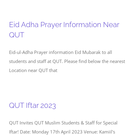
Eid Adha Prayer Information Near
QUT
Eid-ul-Adha Prayer information Eid Mubarak to all
students and staff at QUT. Please find below the nearest
Location near QUT that
QUT Iftar 2023
QUT Invites QUT Muslim Students & Staff for Special
Iftar! Date: Monday 17th April 2023 Venue: Kamiil's