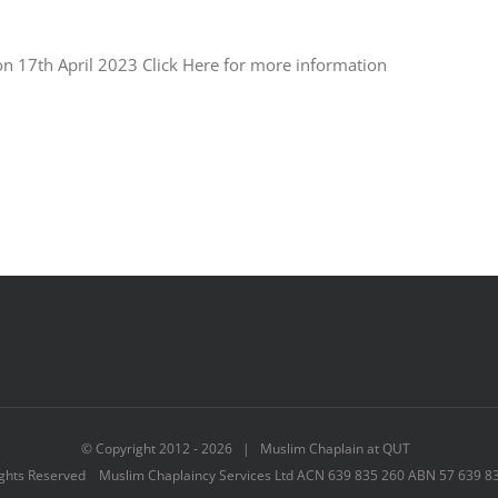
e on 17th April 2023 Click Here for more information
© Copyright 2012 -
2026 | Muslim Chaplain at QUT
ights Reserved Muslim Chaplaincy Services Ltd ACN 639 835 260 ABN 57 639 8