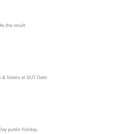
s the result
thers & Sisters at QUT Date:
Day public holiday.