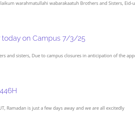
ikum warahmatullahi wabarakaatuh Brothers and Sisters, Eid-ul-
r today on Campus 7/3/25
and sisters, Due to campus closures in anticipation of the appro
1446H
, Ramadan is just a few days away and we are all excitedly