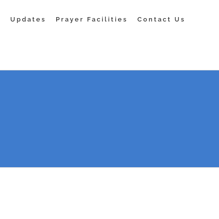
s
Updates
Prayer Facilities
Contact Us