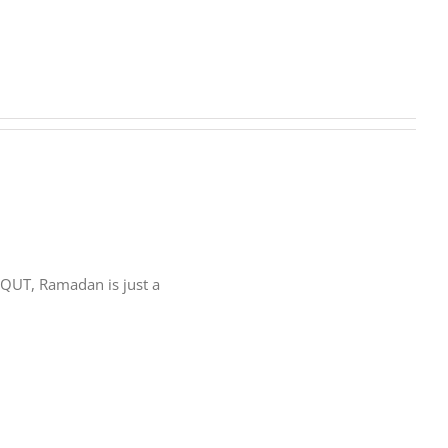
rs at QUT, Ramadan is just a