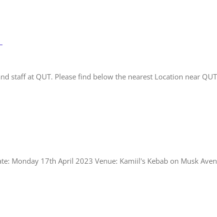
T
and staff at QUT. Please find below the nearest Location near QUT
Date: Monday 17th April 2023 Venue: Kamiil's Kebab on Musk Aven