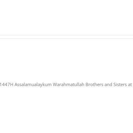
nformation at QUT 2026 / 1447H Assalamualaykum Warahmatullah Brothers and Siste