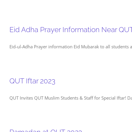
Eid Adha Prayer Information Near QU
Eid-ul-Adha Prayer information Eid Mubarak to all students 
QUT Iftar 2023
QUT Invites QUT Muslim Students & Staff for Special Iftar! 