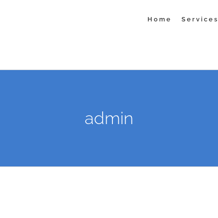
Home
Service
admin