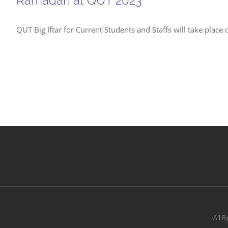
Ramadan at QUT 2023
QUT Big Iftar for Current Students and Staffs will take plac
All R