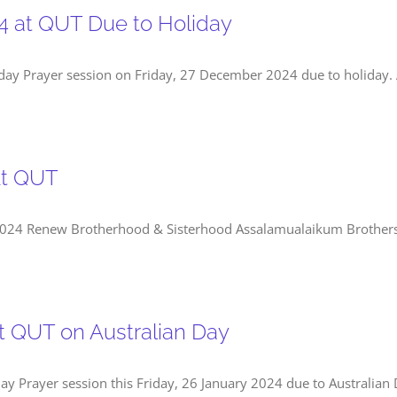
4 at QUT Due to Holiday
day Prayer session on Friday, 27 December 2024 due to holiday. A
At QUT
h at QUTMid-Semester 2, 2024 Renew Brotherhood & Sisterhood Assalamualaikum Bro
at QUT on Australian Day
ay Prayer session this Friday, 26 January 2024 due to Australian 