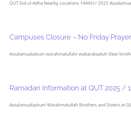
QUT Eid-ul-Adha Nearby Locations 1446H / 2025 Assalamuala
Campuses Closure – No Friday Praye
Assalamualaikum warahmatullahi wabarakaatuh Dear brothers 
Ramadan Information at QUT 2025 / 
Assalamualaykum Warahmatullah Brothers and Sisters at QUT