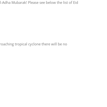
Adha Mubarak! Please see below the list of Eid
aching tropical cyclone there will be no