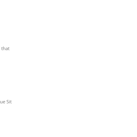
 that
ue Sit