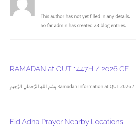
This author has not yet filled in any details.
So far admin has created 23 blog entries.
RAMADAN at QUT 1447H / 2026 CE
بِسْمِ اللهِ الرَّحمَانِ الرَّحِيمِ Ramadan I
Eid Adha Prayer Nearby Locations