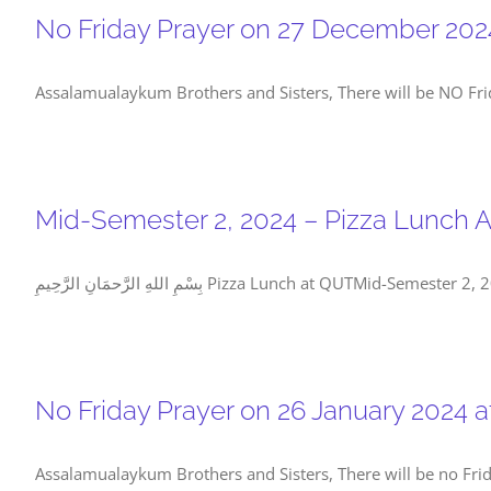
No Friday Prayer on 27 December 202
Assalamualaykum Brothers and Sisters, There will be NO Fri
Mid-Semester 2, 2024 – Pizza Lunch 
بِسْمِ اللهِ الرَّحمَانِ الرَّحِيمِ Pizza Lunc
No Friday Prayer on 26 January 2024 
Assalamualaykum Brothers and Sisters, There will be no Frid