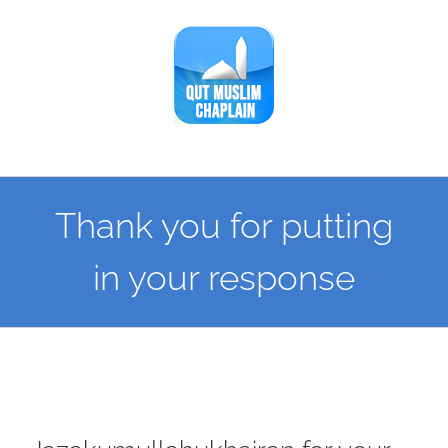
Skip
to
content
Thank you for putting
in your response