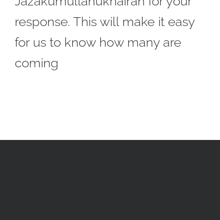
Jazakumullahukhairan for your
response. This will make it easy
for us to know how many are
coming