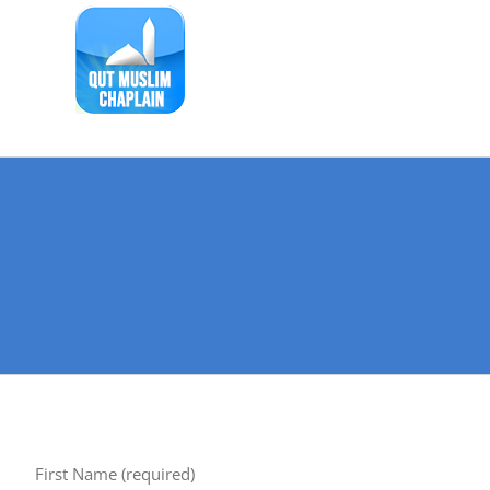
Skip
to
content
First Name (required)