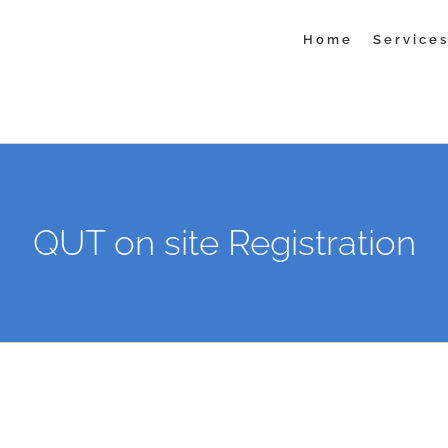
Home
Service
QUT on site Registration