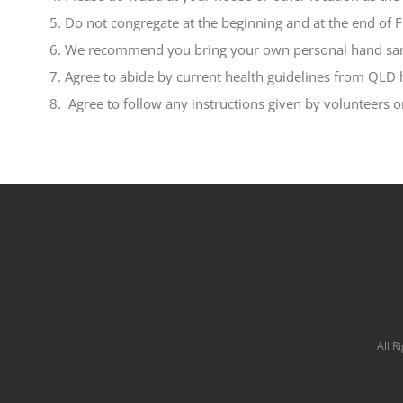
Do not congregate at the beginning and at the end of F
We recommend you bring your own personal hand sani
Agree to abide by current health guidelines from QLD 
Agree to follow any instructions given by volunteers 
All R