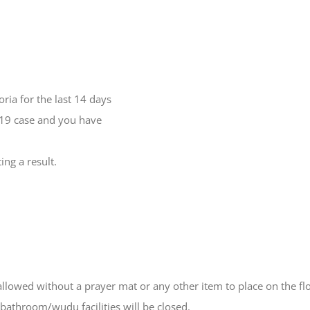
ria for the last 14 days
-19 case and you have
ng a result.
owed without a prayer mat or any other item to place on the floo
bathroom/wudu facilities will be closed.