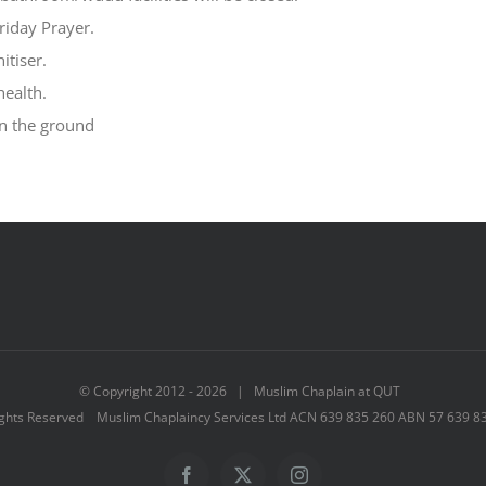
riday Prayer.
tiser.
health.
on the ground
© Copyright 2012 -
2026 | Muslim Chaplain at QUT
ights Reserved Muslim Chaplaincy Services Ltd ACN 639 835 260 ABN 57 639 8
Facebook
X
Instagram