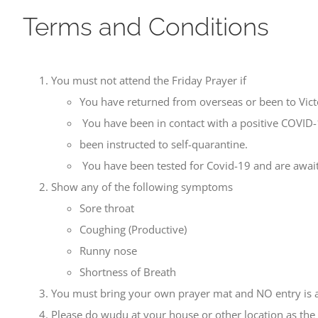
Terms and Conditions
You must not attend the Friday Prayer if
You have returned from overseas or been to Victo
You have been in contact with a positive COVID
been instructed to self-quarantine.
You have been tested for Covid-19 and are awaiti
Show any of the following symptoms
Sore throat
Coughing (Productive)
Runny nose
Shortness of Breath
You must bring your own prayer mat and NO entry is all
Please do wudu at your house or other location as the 