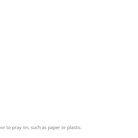
r to pray on, such as paper or plastic.