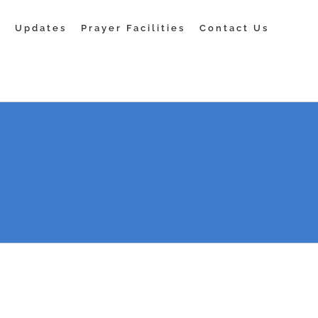
s
Updates
Prayer Facilities
Contact Us