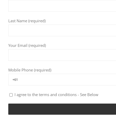
Last Name (required)
Your Email (required)
Mobile Phone (required)
I agree to the terms and conditions - See Below