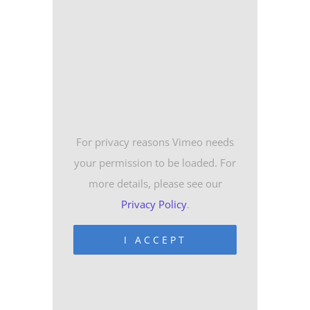
For privacy reasons Vimeo needs
your permission to be loaded. For
more details, please see our
Privacy Policy
.
I ACCEPT