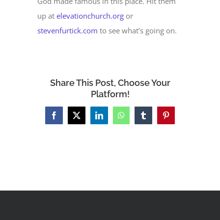
God made famous in this place. Hit them
up at
elevationchurch.org
or
stevenfurtick.com
to see what’s going on.
Share This Post, Choose Your
Platform!
Facebook
X
LinkedIn
WhatsApp
Tumblr
Pinterest