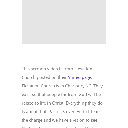
This sermon video is from Elevation
Church posted on their
Vimeo page
.
Elevation Church is in Charlotte, NC. They
exist so that people far from God will be
raised to life in Christ. Everything they do
is about that. Pastor Steven Furtick leads
the charge and we have a vision to see