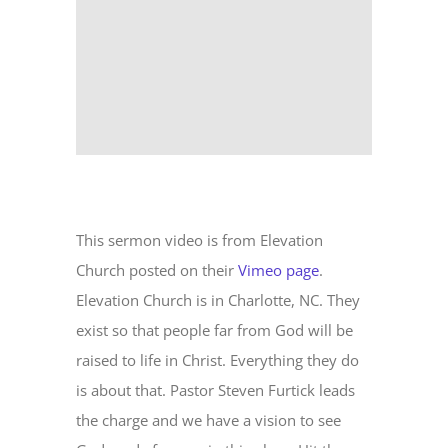
This sermon video is from Elevation
Church posted on their
Vimeo page
.
Elevation Church is in Charlotte, NC. They
exist so that people far from God will be
raised to life in Christ. Everything they do
is about that. Pastor Steven Furtick leads
the charge and we have a vision to see