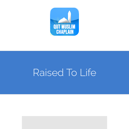
Skip
to
content
Raised To Life