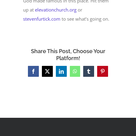
God made famous in this place. Hit them
up at
elevationchurch.org
or
stevenfurtick.com
to see what’s going on.
Share This Post, Choose Your
Platform!
Facebook
X
LinkedIn
WhatsApp
Tumblr
Pinterest