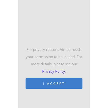
For privacy reasons Vimeo needs
your permission to be loaded. For
more details, please see our
Privacy Policy
.
I ACCEPT