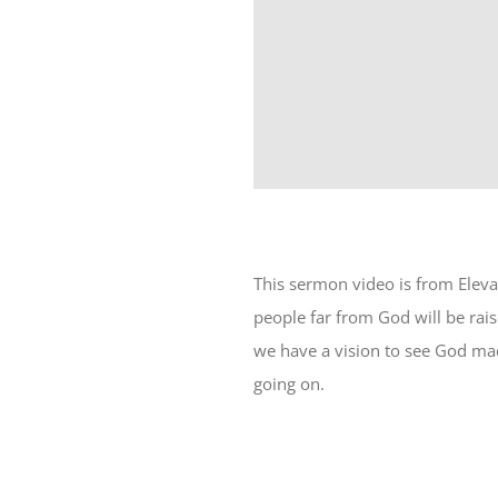
This sermon video is from Elev
people far from God will be rais
we have a vision to see God mad
going on.