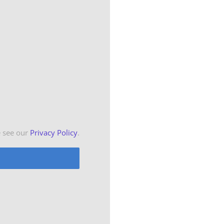
e see our
Privacy Policy
.