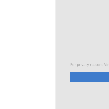
For privacy reasons Vi