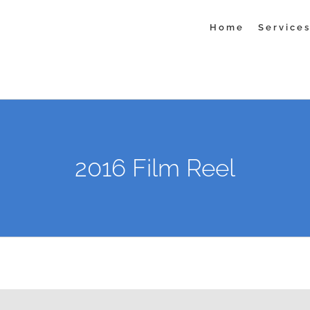
Home
Service
2016 Film Reel