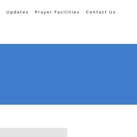
s
Updates
Prayer Facilities
Contact Us