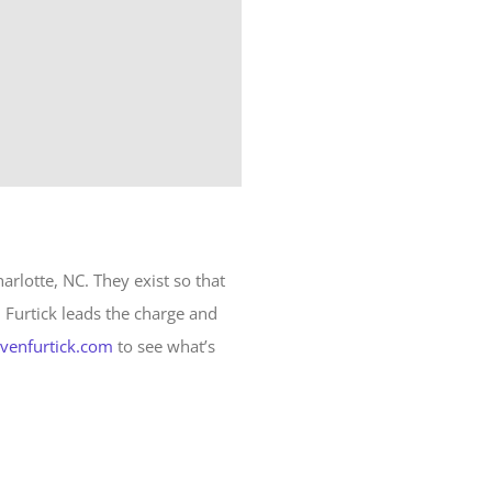
harlotte, NC. They exist so that
n Furtick leads the charge and
evenfurtick.com
to see what’s