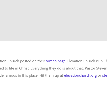
ation Church posted on their
Vimeo page
. Elevation Church is in C
ed to life in Christ. Everything they do is about that. Pastor Steve
e famous in this place. Hit them up at
elevationchurch.org
or
st