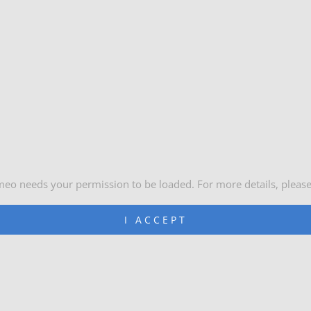
meo needs your permission to be loaded. For more details, pleas
I ACCEPT