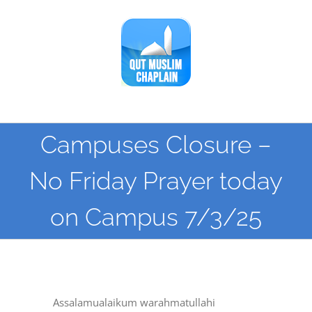
Skip
to
content
Campuses Closure –
No Friday Prayer today
on Campus 7/3/25
Assalamualaikum warahmatullahi