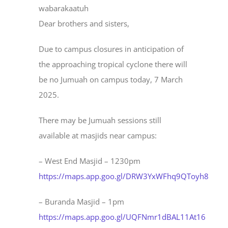
wabarakaatuh
Dear brothers and sisters,
Due to campus closures in anticipation of
the approaching tropical cyclone there will
be no Jumuah on campus today, 7 March
2025.
There may be Jumuah sessions still
available at masjids near campus:
– West End Masjid – 1230pm
https://maps.app.goo.gl/DRW3YxWFhq9QToyh8
– Buranda Masjid – 1pm
https://maps.app.goo.gl/UQFNmr1dBAL11At16