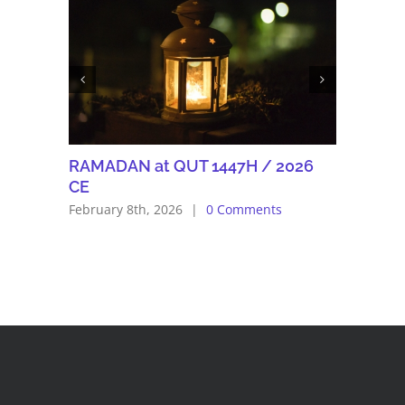
RAMADAN at QUT 1447H / 2026
Eid Adh
CE
June 5th, 
February 8th, 2026
|
0 Comments