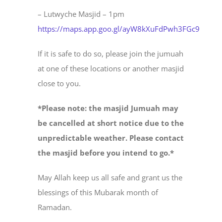
– Lutwyche Masjid – 1pm
https://maps.app.goo.gl/ayW8kXuFdPwh3FGc9
If it is safe to do so, please join the jumuah
at one of these locations or another masjid
close to you.
*Please note: the masjid Jumuah may
be cancelled at short notice due to the
unpredictable weather. Please contact
the masjid before you intend to go.*
May Allah keep us all safe and grant us the
blessings of this Mubarak month of
Ramadan.