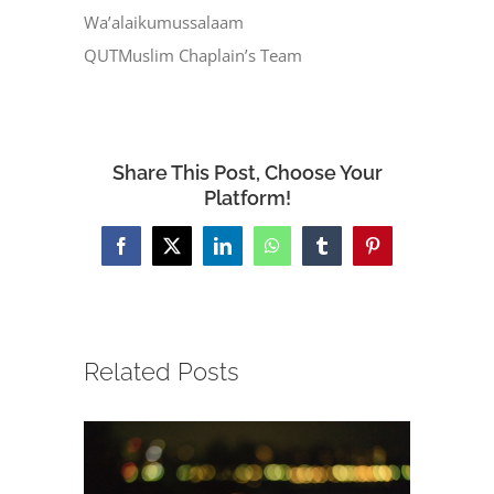
Wa’alaikumussalaam
QUTMuslim Chaplain’s Team
Share This Post, Choose Your
Platform!
Facebook
X
LinkedIn
WhatsApp
Tumblr
Pinterest
Related Posts